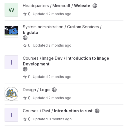
View Website project
Headquarters / Minecraft /
Website
W
0
Updated
2 months ago
View bigdata project
System administration / Custom Services /
bigdata
0
Updated
2 months ago
View Introduction to Image Development project
Courses / Image Dev /
Introduction to Image
I
Development
0
Updated
2 months ago
View Logo project
Design /
Logo
0
Updated
2 months ago
View Introduction to rust project
Courses / Rust /
Introduction to rust
I
0
Updated
3 months ago