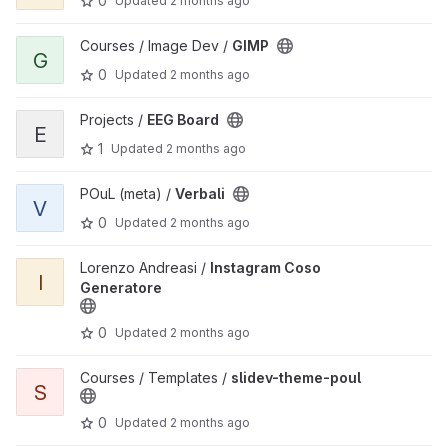
0
Updated
2 months ago
View GIMP project
Courses / Image Dev /
GIMP
G
0
Updated
2 months ago
View EEG Board project
Projects /
EEG Board
E
1
Updated
2 months ago
View Verbali project
POuL (meta) /
Verbali
V
0
Updated
2 months ago
View Instagram Coso Generatore project
Lorenzo Andreasi /
Instagram Coso
I
Generatore
0
Updated
2 months ago
View slidev-theme-poul project
Courses / Templates /
slidev-theme-poul
S
0
Updated
2 months ago