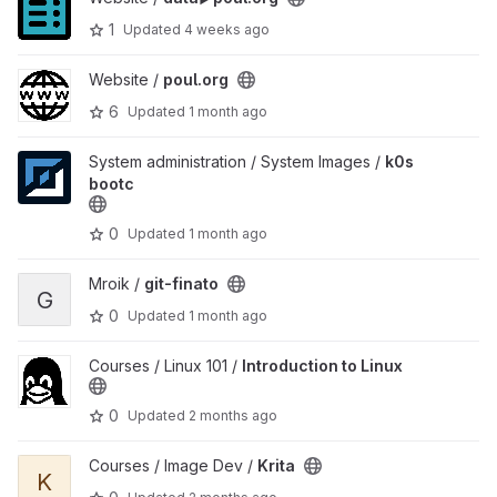
1
Updated
4 weeks ago
View poul.org project
Website /
poul.org
6
Updated
1 month ago
View k0s bootc project
System administration / System Images /
k0s
bootc
0
Updated
1 month ago
View git-finato project
Mroik /
git-finato
G
0
Updated
1 month ago
View Introduction to Linux project
Courses / Linux 101 /
Introduction to Linux
0
Updated
2 months ago
View Krita project
Courses / Image Dev /
Krita
K