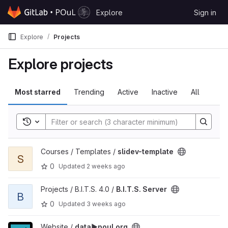
Skip to content
Explore
Sign in
GitLab
Explore
Projects
Explore projects
Most starred
Trending
Active
Inactive
All
Toggle search history
View slidev-template project
Courses / Templates /
slidev-template
S
0
Updated
2 weeks ago
View B.I.T.S. Server project
Projects / B.I.T.S. 4.0 /
B.I.T.S. Server
B
0
Updated
3 weeks ago
View data▶️poul.org project
Website /
data▶️poul.org