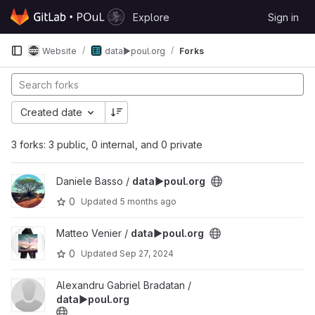
Skip to content
Explore
Sign in
GitLab
Website
data▶️poul.org
Forks
Created date
3 forks: 3 public, 0 internal, and 0 private
View data▶️poul.org project
Daniele Basso /
data▶️poul.org
0
Updated
5 months ago
View data▶️poul.org project
Matteo Venier /
data▶️poul.org
0
Updated
Sep 27, 2024
View data▶️poul.org project
Alexandru Gabriel Bradatan /
data▶️poul.org