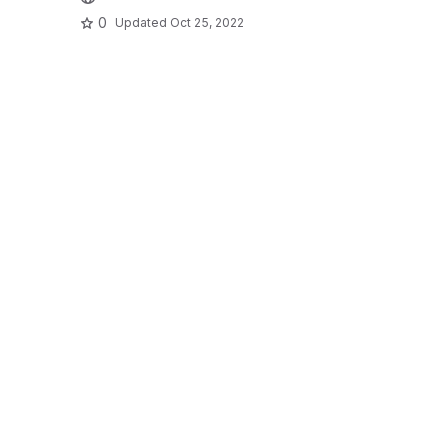
0
Updated
Oct 25, 2022