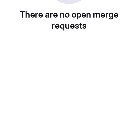
There are no open merge
requests