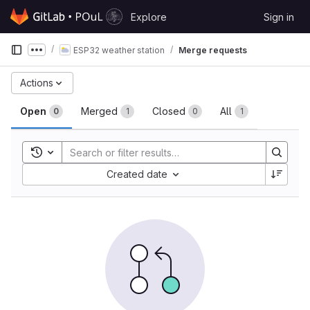
Skip to content
Explore
Sign in
GitLab
ESP32 weather station
Merge requests
Show more breadcrumbs
Merge requests
Actions
Open
Merged
Closed
All
0
1
0
1
Toggle search history
Sort by:
Created date