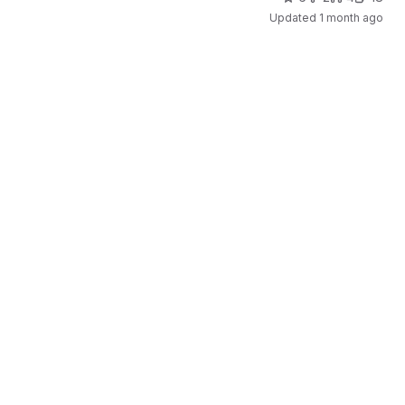
Updated
1 month ago