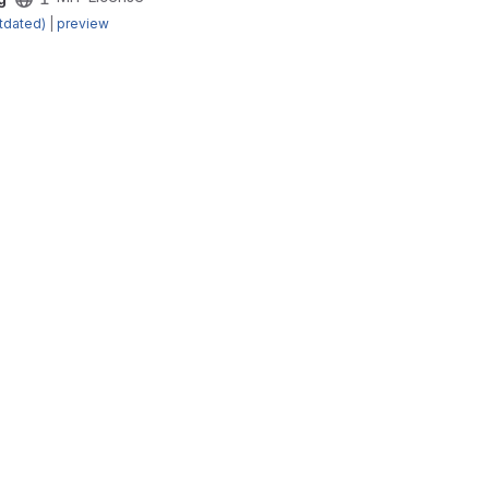
tdated)
|
preview