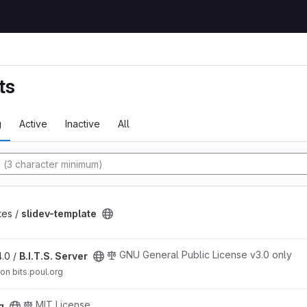
ts
g
Active
Inactive
All
y
t
tes /
slidev-template
GNU General Public License v3.0 only
4.0 /
B.I.T.S. Server
 on bits.poul.org
MIT License
g