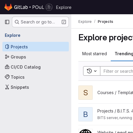
Skip to content
Explore
GitLab
Primary navigation
Explore
Projects
Search or go to…
Explore projec
Explore
Projects
Most starred
Trendin
Groups
CI/CD Catalog
Toggle search histor
Topics
Snippets
View slidev-template projec
S
Courses / Templa
View B.I.T.S. Server project
Projects / B.I.T.S. 
B
BITS server, running
View poul.org project
Website /
poul.or