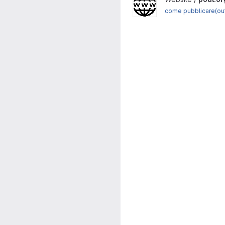
come pubblicare(ou