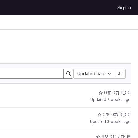
Sign in
Sort by:
Updated date
0
0
1
0
Updated
2 weeks ago
0
0
0
0
Updated
3 weeks ago
6
2
4
18