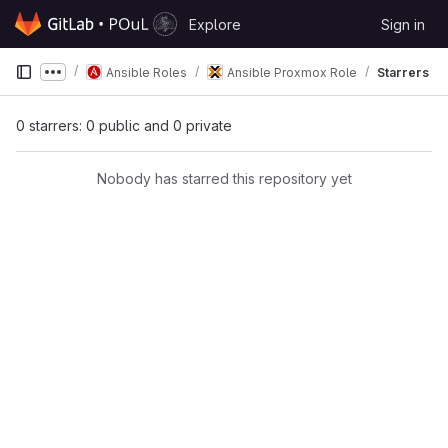
Skip to content
Explore
Sign in
GitLab
Ansible Roles
Ansible Proxmox Role
Starrers
Show more breadcrumbs
0 starrers: 0 public and 0 private
Nobody has starred this repository yet