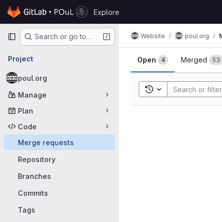
Skip to content
Explore
GitLab
Primary navigation
Website
poul.org
Search or go to…
Merge requ
Project
Open
Merged
4
53
poul.org
Toggle search histor
Manage
Plan
Code
Merge requests
Repository
Branches
Commits
Tags