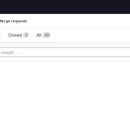
Merge requests
ests
Closed
All
2
59
y