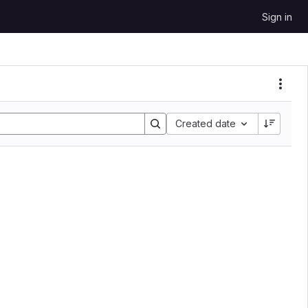
Sign in
Sort by:
Created date