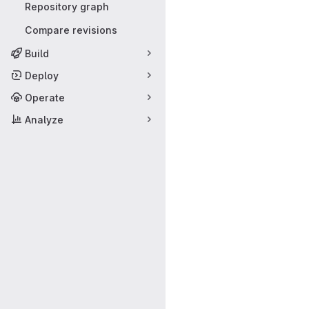
Repository graph
Compare revisions
Build
Deploy
Operate
Analyze