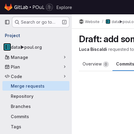
Skip to content
Explore
GitLab
Primary navigation
Website
data▶️poul.o
Search or go to…
Project
Draft: add s
data▶️poul.org
Luca Biscaldi
requested t
Manage
Overview
Commit
0
Plan
Code
Merge requests
Repository
Branches
Commits
Tags