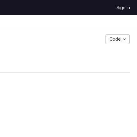
Sign in
Code