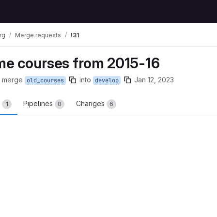
rg
Merge requests
!31
ome courses from 2015-16
o merge
into
Jan 12, 2023
old_courses
develop
s
Pipelines
Changes
1
0
6