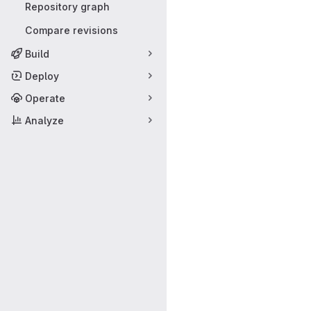
Repository graph
Compare revisions
Build
Deploy
Operate
Analyze