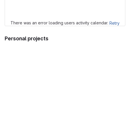
Loading
There was an error loading users activity calendar.
Retry
Personal projects