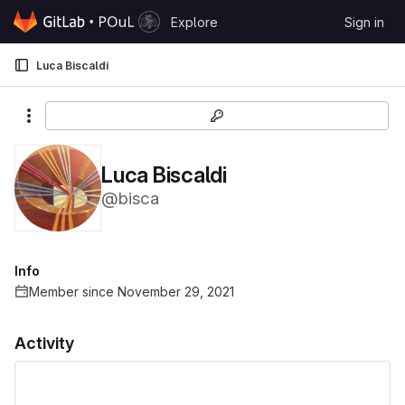
Skip to content
Explore
Sign in
GitLab
Luca Biscaldi
More actions
Luca Biscaldi
@bisca
Info
Member since November 29, 2021
Activity