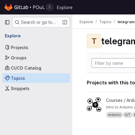
Skip to content
Explore
GitLab
Primary navigation
Explore
Topics
telegram
Search or go to…
Explore
telegra
T
Projects
Groups
CI/CD Catalog
Topics
Projects with this t
Snippets
View ESP32 and IoT pro
Courses / Ard
Intro to Arduin
arduino
IoT