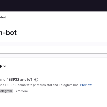
-bot
m-bot
opic
ject
uino /
ESP32 and IoT
o and ESP32 + demo with photoresistor and Telegram Bot |
Preview
telegram
+ 2 more