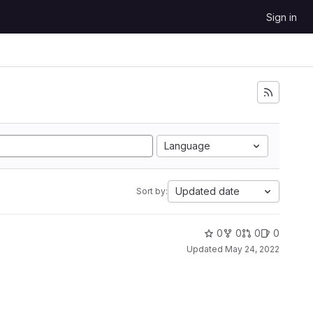
Sign in
Language
Updated date
Sort by:
0
0
0
0
Updated
May 24, 2022