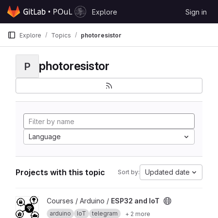
Skip to content
Explore
Sign in
GitLab
Explore
Topics
photoresistor
photoresistor
P
Language
Projects with this topic
Updated date
Sort by:
View ESP32 and IoT project
Courses / Arduino /
ESP32 and IoT
arduino
IoT
telegram
+ 2 more