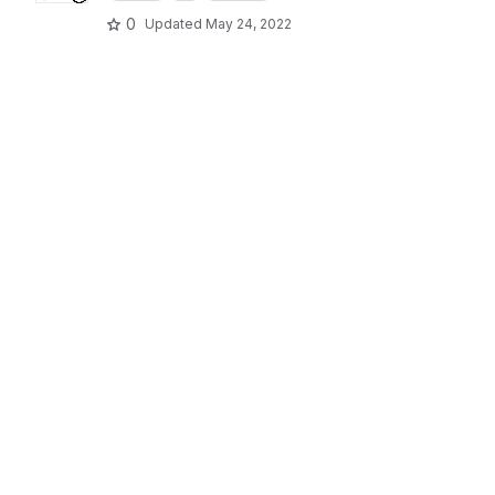
0
Updated
May 24, 2022