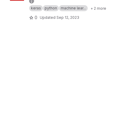
keras
python
machine lear...
+ 2 more
0
Updated
Sep 12, 2023