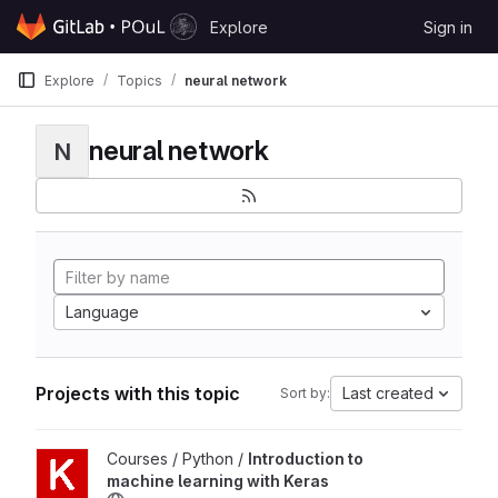
Skip to content
Explore
Sign in
GitLab
Explore
Topics
neural network
neural network
N
Language
Projects with this topic
Last created
Sort by:
View Introduction to machine learning with Keras project
Courses / Python /
Introduction to
machine learning with Keras