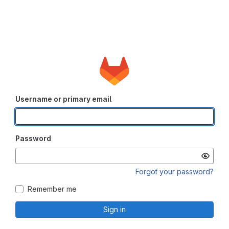
Username or primary email
Password
Forgot your password?
Remember me
Sign in