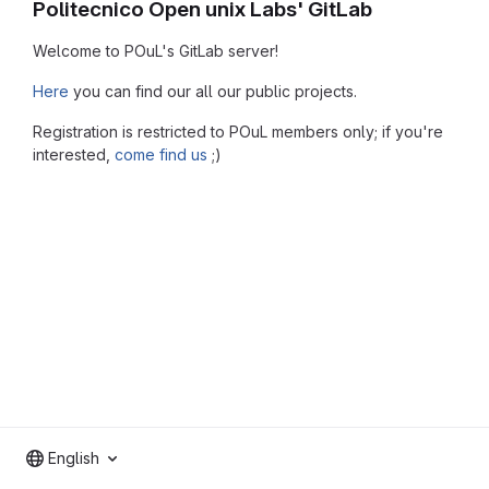
Politecnico Open unix Labs' GitLab
Welcome to POuL's GitLab server!
Here
you can find our all our public projects.
Registration is restricted to POuL members only; if you're
interested,
come find us
;)
English