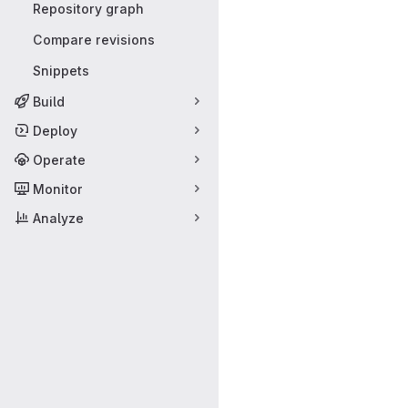
Repository graph
Compare revisions
Snippets
Build
Deploy
Operate
Monitor
Analyze