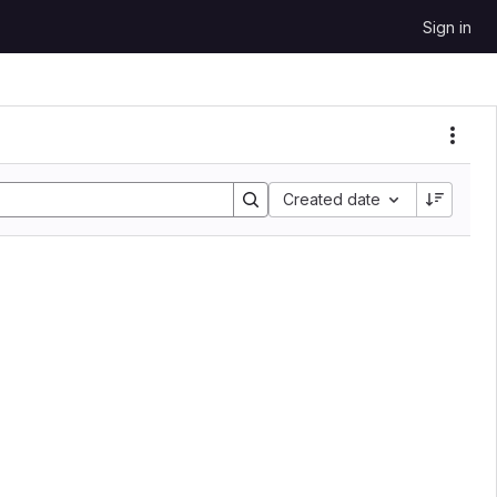
Sign in
Sort by:
Created date