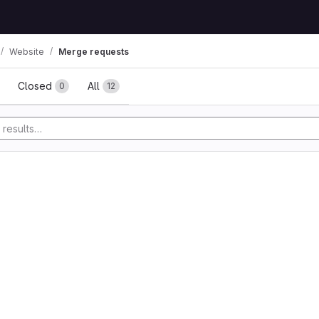
Website
Merge requests
ests
Closed
All
0
12
y