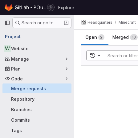
Skip to content
Explore
GitLab
Primary navigation
Headquarters
Minecraft
Search or go to…
Merge requ
Project
Open
Merged
2
10
W
Website
Toggle search histor
Manage
Plan
Code
Merge requests
Repository
Branches
Commits
Tags