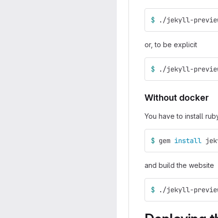
$ 
./jekyll-previe
or, to be explicit
$ 
./jekyll-previe
Without docker
You have to install rub
$ 
gem 
install 
jek
and build the website
$ 
./jekyll-previe