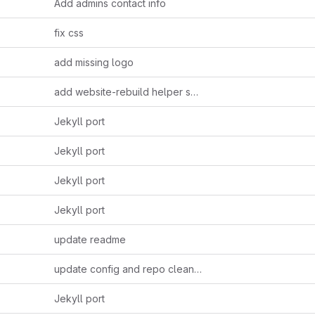
Add admins contact info
fix css
add missing logo
add website-rebuild helper script
Jekyll port
Jekyll port
Jekyll port
Jekyll port
update readme
update config and repo cleanup
Jekyll port