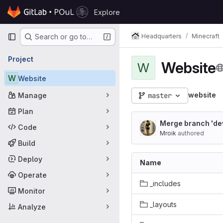
Skip to content
Explore
GitLab
Primary navigation
Headquarters
Minecraft
Search or go to…
Project
Website
W
W
Website
website
Manage
master
Plan
Merge branch 'de
Code
Mroik
authored
Build
Deploy
Name
Operate
_includes
Monitor
_layouts
Analyze