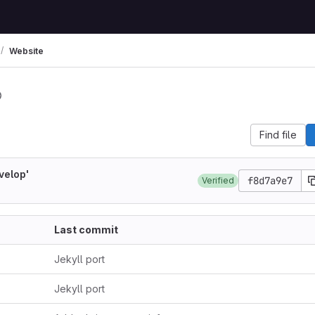
Website
Find file
velop'
f8d7a9e7
Verified
Last commit
Jekyll port
Jekyll port