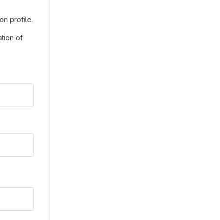
on profile.
tion of