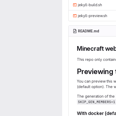
jekyll-build.sh
jekyll-preview.sh
README.md
Minecraft web
This repo only contai
Previewing 
You can preview this we
(default option). The 
The generation of the
SKIP_GEN_MEMBERS=1
With docker (defa