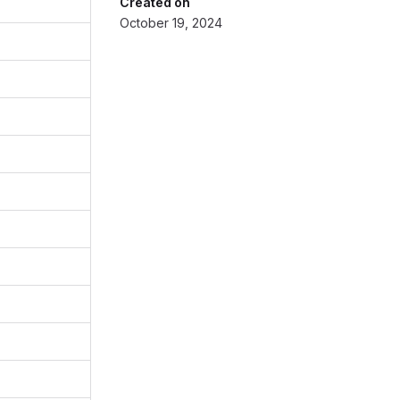
Created on
October 19, 2024