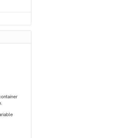
container
e.
ariable