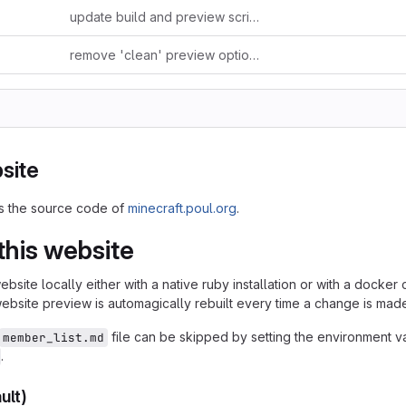
update build and preview scripts
remove 'clean' preview option (now done automagically)
site
ns the source code of
minecraft.poul.org
.
this website
bsite locally either with a native ruby installation or with a docker 
website preview is automagically rebuilt every time a change is mad
file can be skipped by setting the environment v
member_list.md
.
ult)