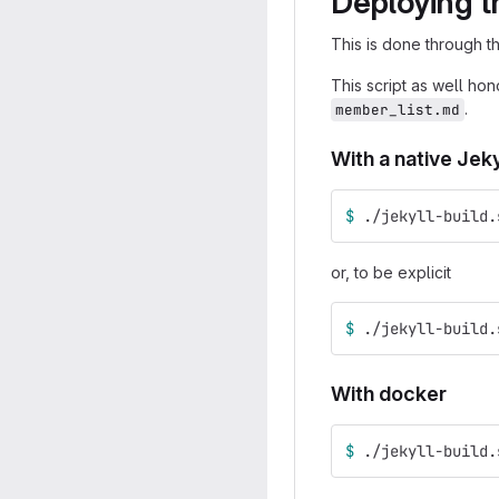
Deploying t
This is done through 
This script as well ho
.
member_list.md
With a native Jekyl
$ 
./jekyll-build.
or, to be explicit
$ 
./jekyll-build.
With docker
$ 
./jekyll-build.