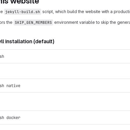
his website
the
script, which build the website with a producti
jekyll-build.sh
nors the
environment variable to skip the genera
SKIP_GEN_MEMBERS
l installation (default)
sh
sh native
sh docker