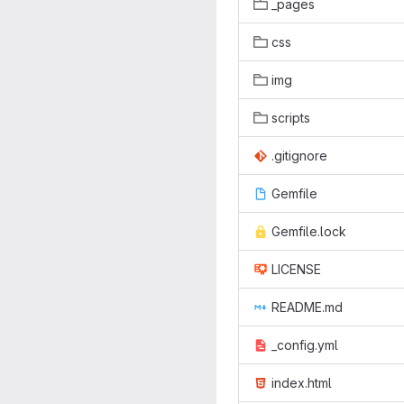
_pages
css
img
scripts
.gitignore
Gemfile
Gemfile.lock
LICENSE
README.md
_config.yml
index.html