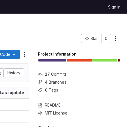
Sign in
Star
0
More
Project ID: 480
Project information
Code
Actions
History
27
 Commits
4
 Branches
0
 Tags
Last update
README
MIT License