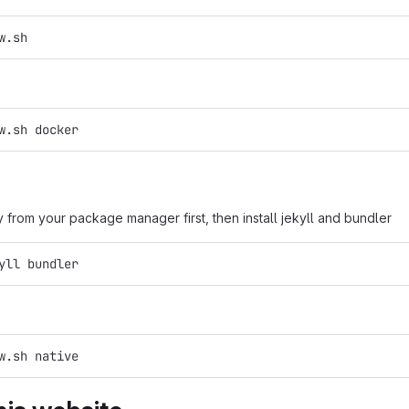
w.sh
w.sh docker
y from your package manager first, then install jekyll and bundler
yll bundler
w.sh native