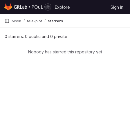
Skip to content
Explore
Sign in
GitLab
Mroik
tele-plot
Starrers
0 starrers: 0 public and 0 private
Nobody has starred this repository yet