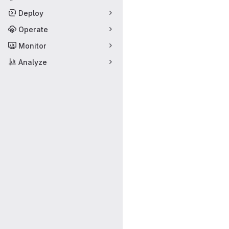
Deploy
Operate
Monitor
Analyze