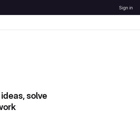
Sign in
 ideas, solve
work