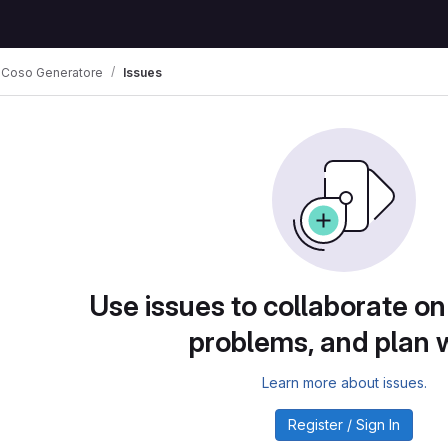
 Coso Generatore
Issues
Use issues to collaborate on
problems, and plan 
Learn more about issues.
Register / Sign In