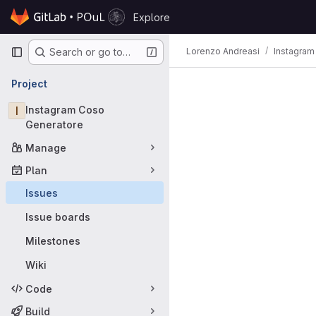
Skip to content
Explore
GitLab
Primary navigation
Lorenzo Andreasi
Instagram
Search or go to…
Issues
Project
I
Instagram Coso
Generatore
Manage
Plan
Issues
Issue boards
Milestones
Wiki
Code
Build