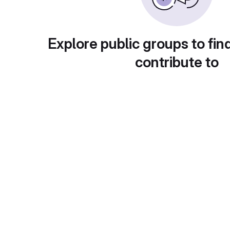
Explore public groups to fin
contribute to