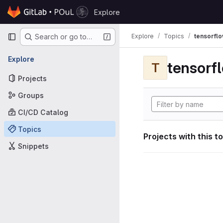
Skip to content
Explore
GitLab
Primary navigation
Explore
Topics
tensorfl
Search or go to…
Explore
tensorf
T
Projects
Groups
CI/CD Catalog
Topics
Projects with this t
Snippets