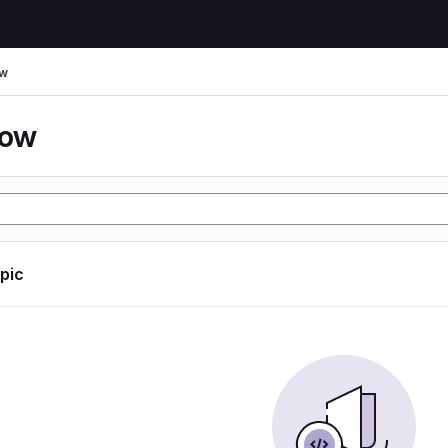
ow
low
opic