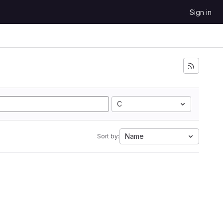
Sign in
C
Name
Sort by: