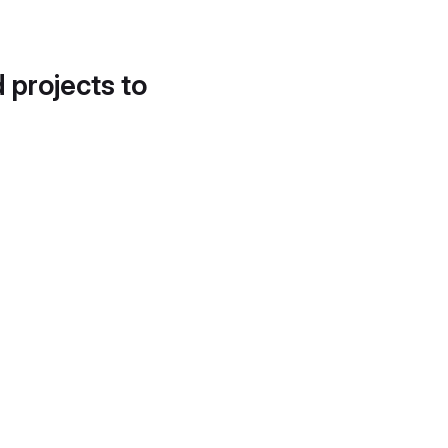
d projects to