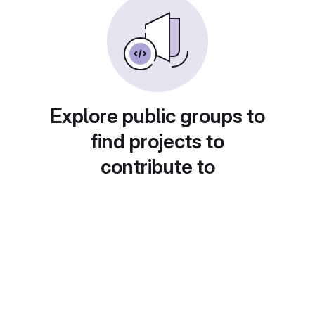
Explore public groups to
find projects to
contribute to