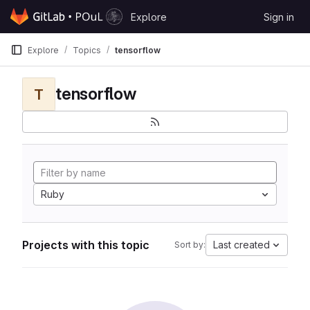
Skip to content
Explore
Sign in
GitLab
Explore
Topics
tensorflow
tensorflow
T
Ruby
Projects with this topic
Last created
Sort by: