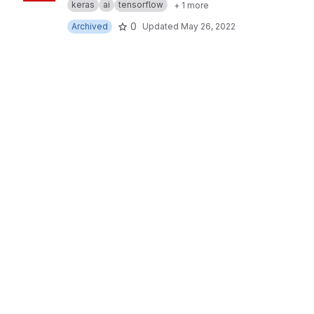
keras
ai
tensorflow
+ 1 more
0
Archived
Updated
May 26, 2022