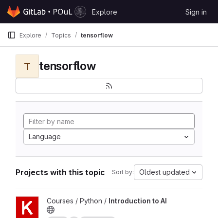
Skip to content
Explore
Sign in
GitLab
Explore
Topics
tensorflow
tensorflow
T
Language
Projects with this topic
Oldest updated
Sort by:
View Introduction to AI project
Courses / Python /
Introduction to AI