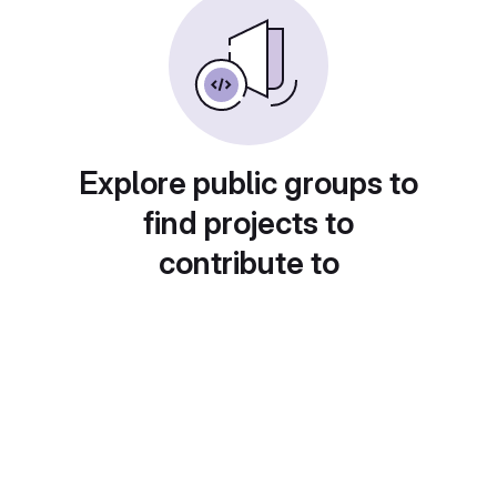
Explore public groups to
find projects to
contribute to