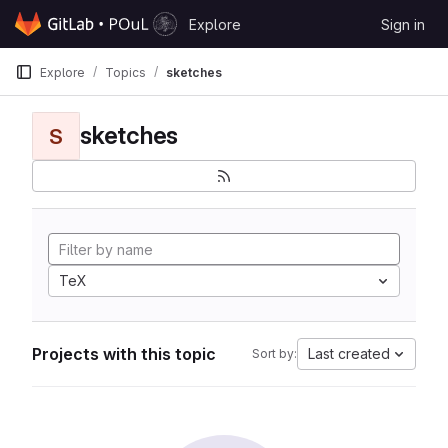
Skip to content
Explore
Sign in
GitLab
Explore
Topics
sketches
sketches
S
TeX
Projects with this topic
Last created
Sort by: