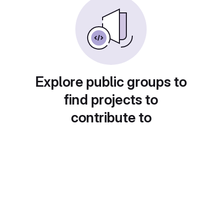
Explore public groups to
find projects to
contribute to