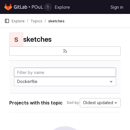
Skip to content
Explore
Sign in
GitLab
Explore
Topics
sketches
sketches
S
Dockerfile
Projects with this topic
Oldest updated
Sort by: