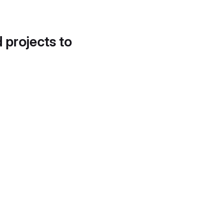
d projects to