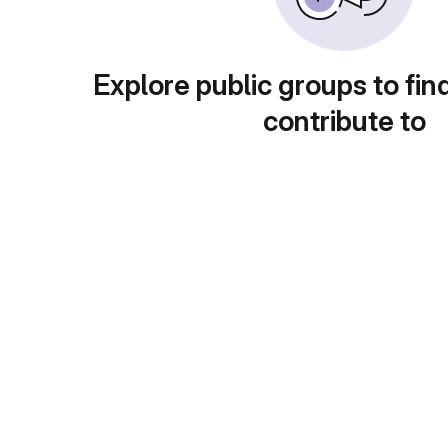
Explore public groups to fin
contribute to