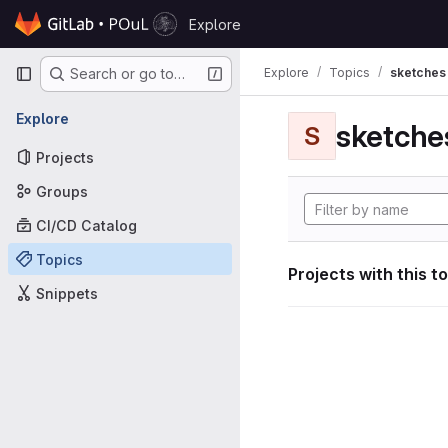
Skip to content
Explore
GitLab
Primary navigation
Explore
Topics
sketches
Search or go to…
Explore
sketche
S
Projects
Groups
CI/CD Catalog
Topics
Projects with this t
Snippets