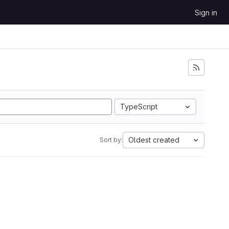
Sign in
TypeScript
Oldest created
Sort by: