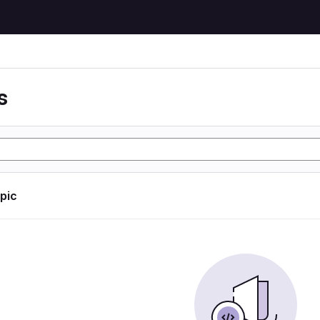
s
opic