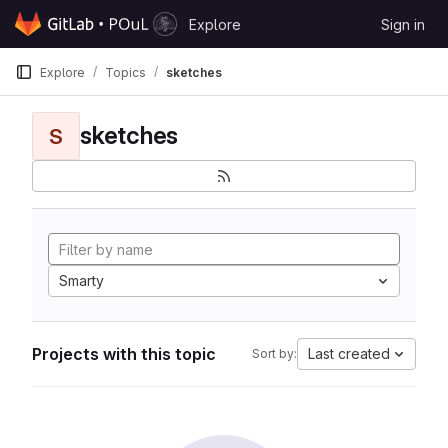
Skip to content
Explore
Sign in
GitLab
Explore
Topics
sketches
sketches
S
Smarty
Projects with this topic
Last created
Sort by: