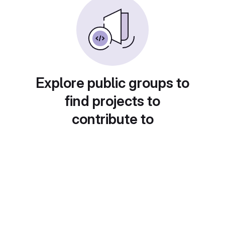
Explore public groups to
find projects to
contribute to