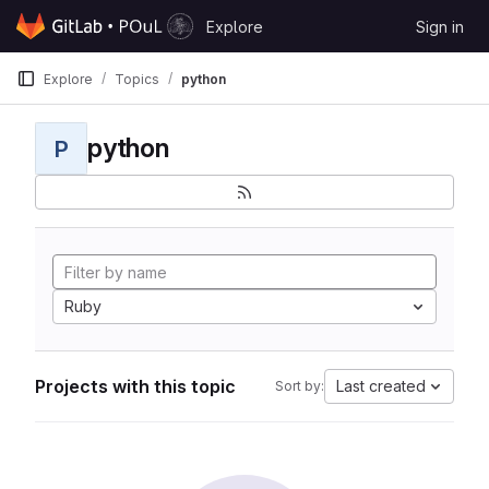
Skip to content
Explore
Sign in
GitLab
Explore
Topics
python
python
P
Ruby
Projects with this topic
Last created
Sort by: