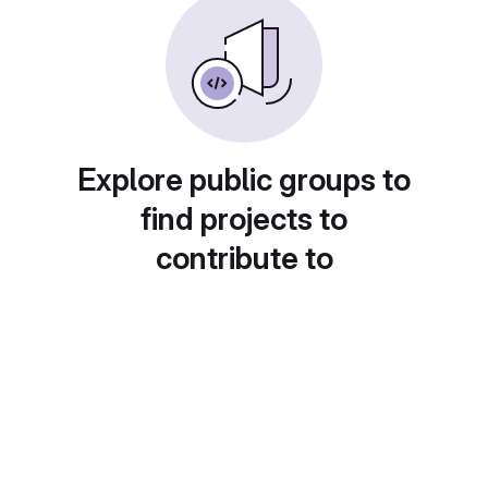
Explore public groups to
find projects to
contribute to