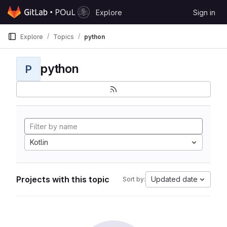
Skip to content
Explore
Sign in
GitLab
Explore
Topics
python
python
P
Kotlin
Projects with this topic
Updated date
Sort by: