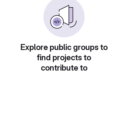
Explore public groups to
find projects to
contribute to