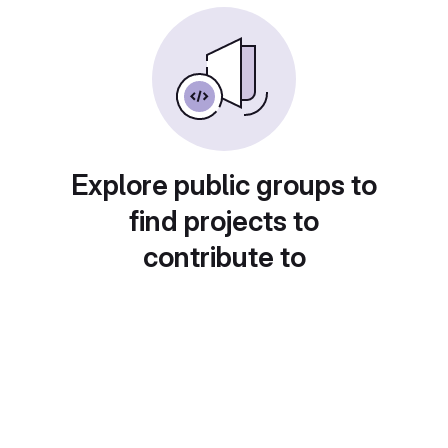
Explore public groups to
find projects to
contribute to