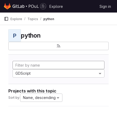
Skip to content
Explore
Sign in
GitLab
Explore
Topics
python
python
P
GDScript
Projects with this topic
Name, descending
Sort by: