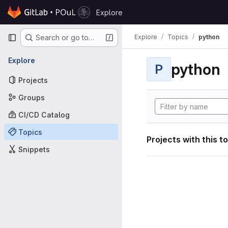
Skip to content
Explore
GitLab
Primary navigation
Explore
Topics
python
Search or go to…
Explore
python
P
Projects
Groups
CI/CD Catalog
Topics
Projects with this t
Snippets