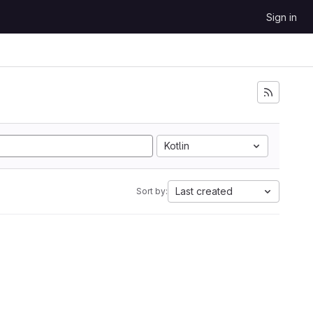
Sign in
Kotlin
Last created
Sort by: