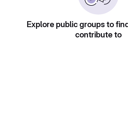
Explore public groups to fin
contribute to