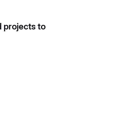
d projects to