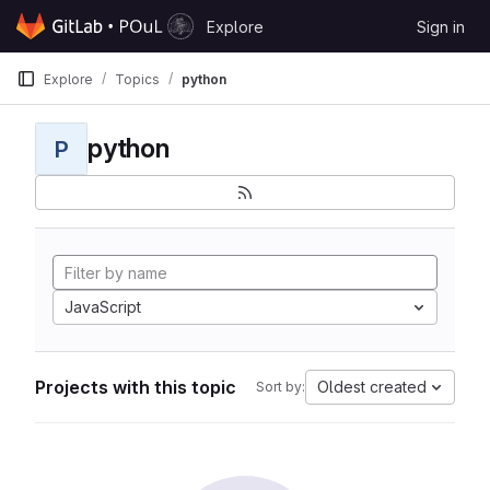
Skip to content
Explore
Sign in
GitLab
Explore
Topics
python
python
P
JavaScript
Projects with this topic
Oldest created
Sort by: