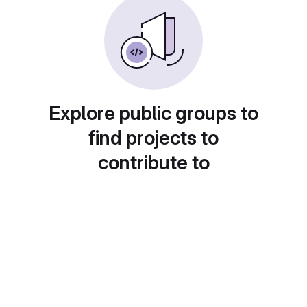
Explore public groups to
find projects to
contribute to