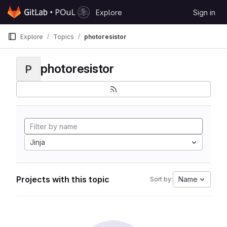
Skip to content
Explore
Sign in
GitLab
Explore
Topics
photoresistor
photoresistor
P
Jinja
Projects with this topic
Name
Sort by: