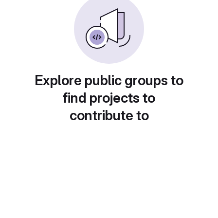
Explore public groups to
find projects to
contribute to