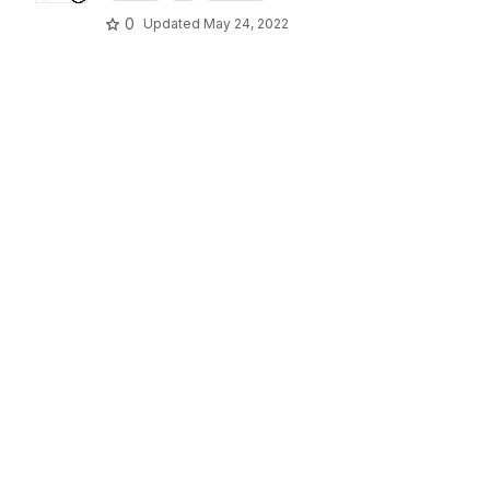
0
Updated
May 24, 2022