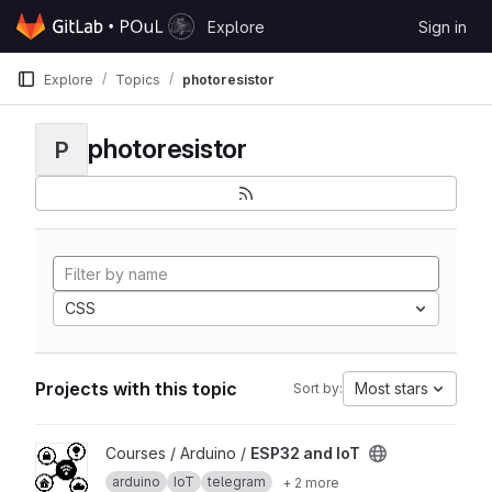
Skip to content
Explore
Sign in
GitLab
Explore
Topics
photoresistor
photoresistor
P
CSS
Projects with this topic
Most stars
Sort by:
View ESP32 and IoT project
Courses / Arduino /
ESP32 and IoT
arduino
IoT
telegram
+ 2 more