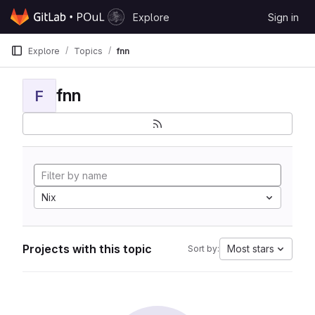
Skip to content
Explore
Sign in
GitLab
Explore
Topics
fnn
fnn
F
Nix
Projects with this topic
Most stars
Sort by: