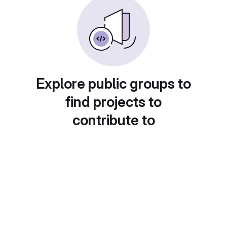
Explore public groups to
find projects to
contribute to