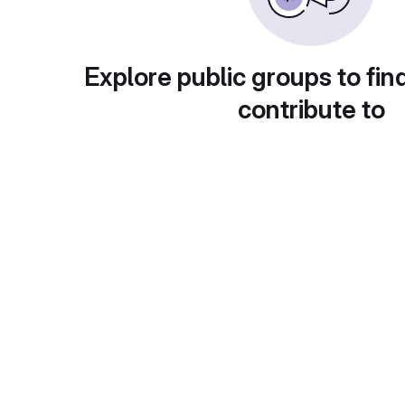
Explore public groups to fin
contribute to