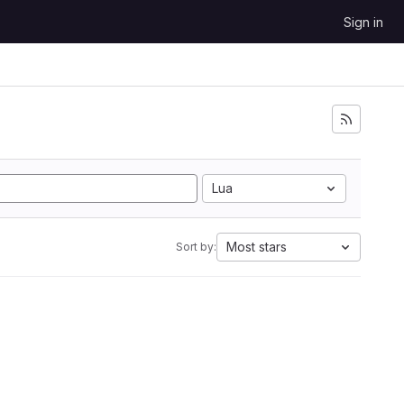
Sign in
Lua
Most stars
Sort by: