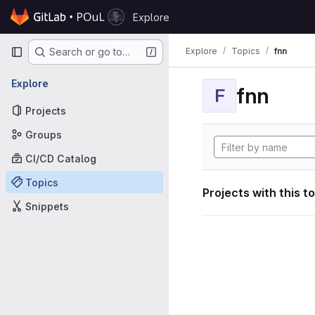
Skip to content
Explore
GitLab
Primary navigation
Explore
Topics
fnn
Search or go to…
Explore
fnn
F
Projects
Groups
CI/CD Catalog
Topics
Projects with this t
Snippets