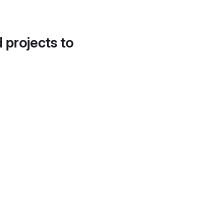
d projects to