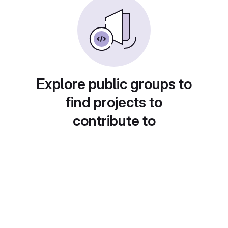
Explore public groups to
find projects to
contribute to