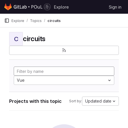
Skip to content
Explore
Sign in
GitLab
Explore
Topics
circuits
circuits
C
Vue
Projects with this topic
Updated date
Sort by: