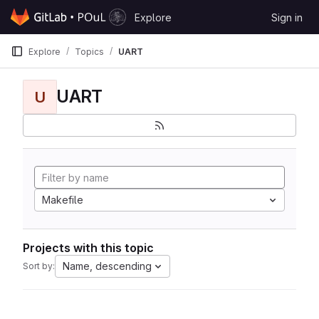
Skip to content
Explore
Sign in
GitLab
Explore
Topics
UART
UART
U
Makefile
Projects with this topic
Name, descending
Sort by: