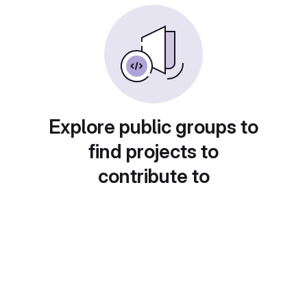
Explore public groups to
find projects to
contribute to