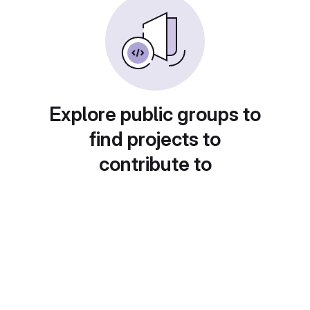
Explore public groups to
find projects to
contribute to