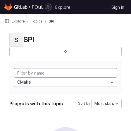
Skip to content
Explore
Sign in
GitLab
Explore
Topics
SPI
SPI
S
CMake
Projects with this topic
Most stars
Sort by: