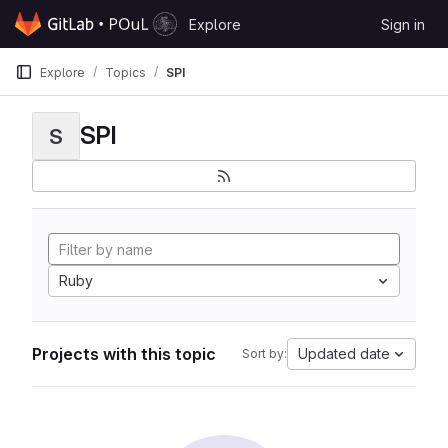
Skip to content
Explore
Sign in
GitLab
Explore
Topics
SPI
SPI
S
Ruby
Projects with this topic
Updated date
Sort by: