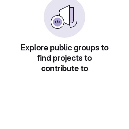
Explore public groups to
find projects to
contribute to