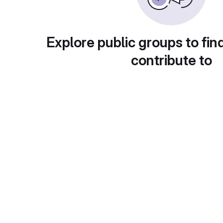
Explore public groups to fin
contribute to