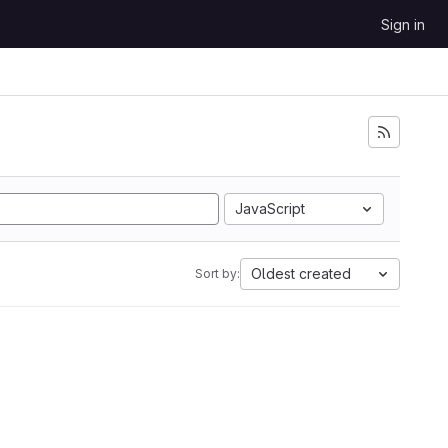
Sign in
JavaScript
Oldest created
Sort by: