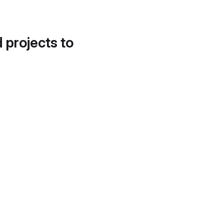
d projects to