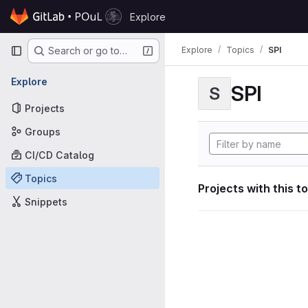
Skip to content
Explore
GitLab
Primary navigation
Explore
Topics
SPI
Search or go to…
Explore
SPI
S
Projects
Groups
CI/CD Catalog
Topics
Projects with this t
Snippets