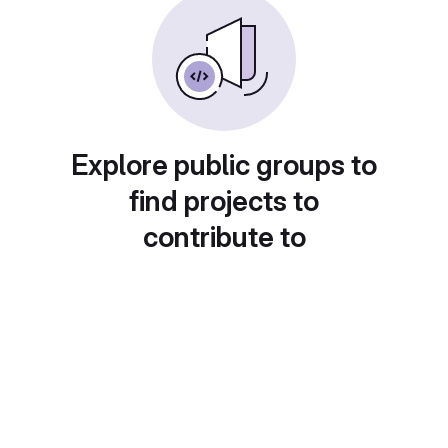
Explore public groups to
find projects to
contribute to