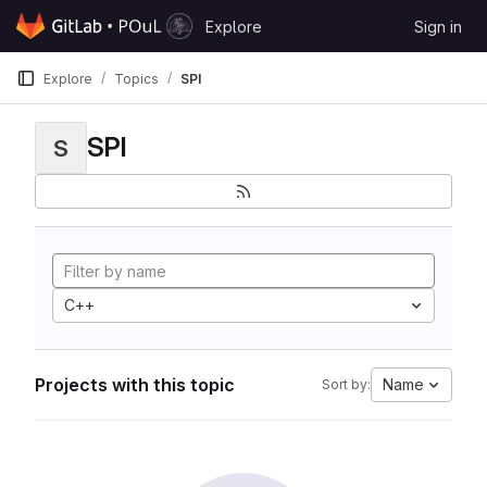
Skip to content
Explore
Sign in
GitLab
Explore
Topics
SPI
SPI
S
C++
Projects with this topic
Name
Sort by: