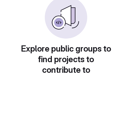
Explore public groups to
find projects to
contribute to