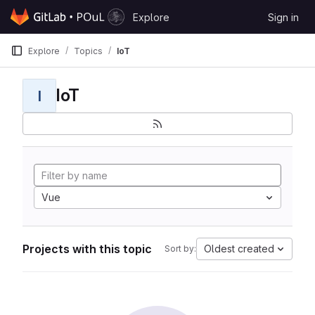
Skip to content
Explore
Sign in
GitLab
Explore
Topics
IoT
IoT
I
Vue
Projects with this topic
Oldest created
Sort by: