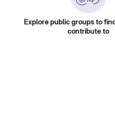
Explore public groups to fin
contribute to