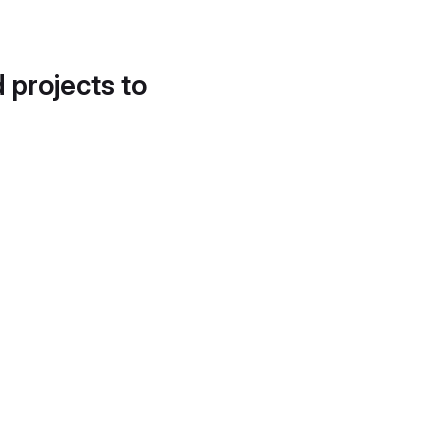
d projects to