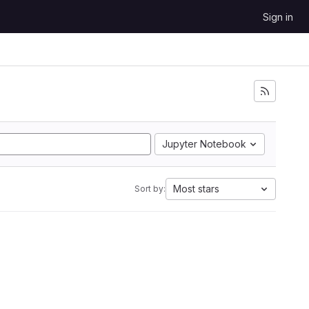
Sign in
Jupyter Notebook
Most stars
Sort by: