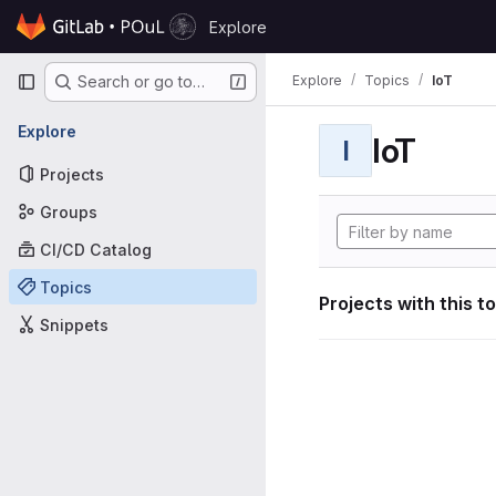
Skip to content
Explore
GitLab
Primary navigation
Explore
Topics
IoT
Search or go to…
Explore
IoT
I
Projects
Groups
CI/CD Catalog
Topics
Projects with this t
Snippets