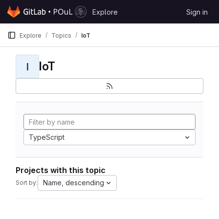
Skip to content
Explore
Sign in
GitLab
Explore
Topics
IoT
IoT
I
TypeScript
Projects with this topic
Name, descending
Sort by: