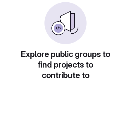
Explore public groups to
find projects to
contribute to