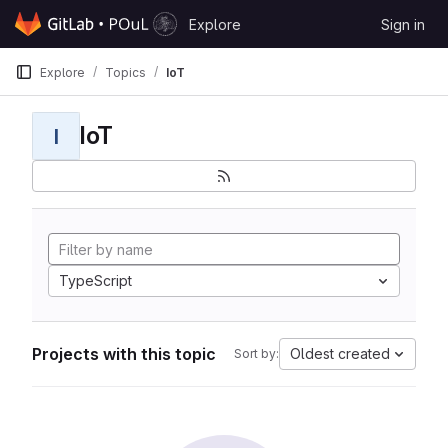
Skip to content
Explore
Sign in
GitLab
Explore
Topics
IoT
IoT
I
TypeScript
Projects with this topic
Oldest created
Sort by: