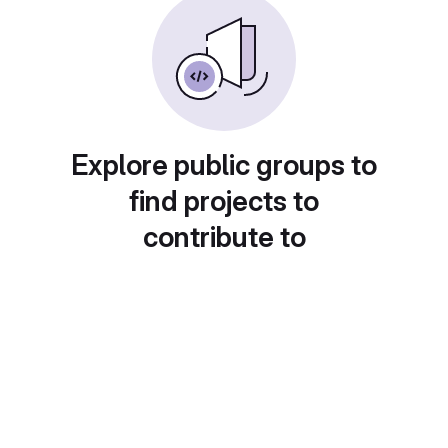
Explore public groups to
find projects to
contribute to