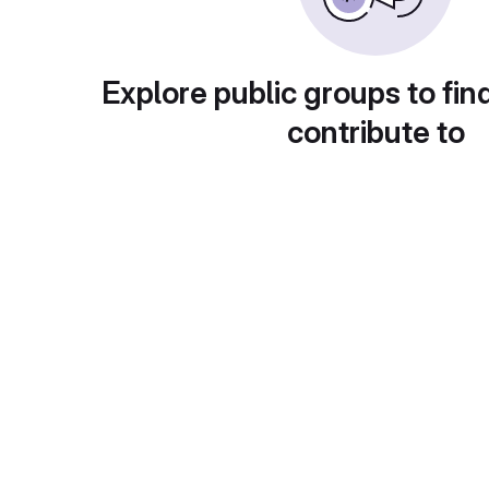
Explore public groups to fin
contribute to