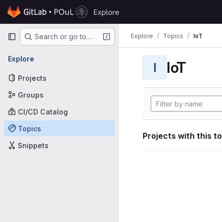
Skip to content
Explore
GitLab
Primary navigation
Explore
Topics
IoT
Search or go to…
Explore
IoT
I
Projects
Groups
CI/CD Catalog
Topics
Projects with this t
Snippets