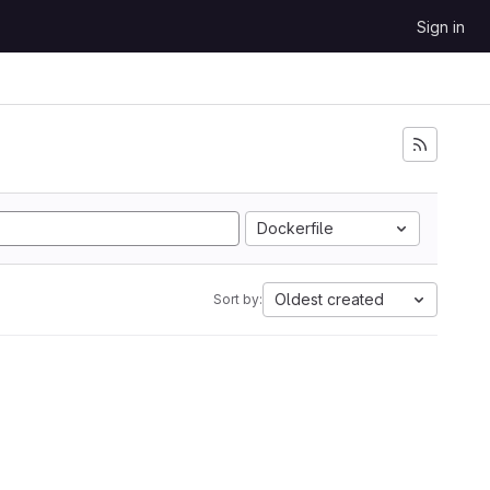
Sign in
Dockerfile
Oldest created
Sort by: