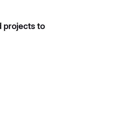
d projects to