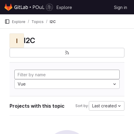
Skip to content
Explore
Sign in
GitLab
Explore
Topics
I2C
I2C
I
Vue
Projects with this topic
Last created
Sort by: