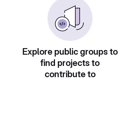
Explore public groups to
find projects to
contribute to