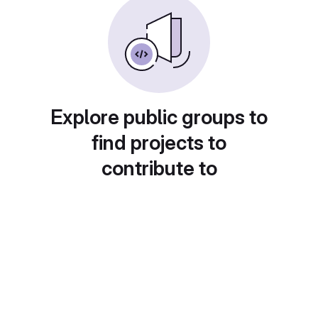
Explore public groups to
find projects to
contribute to