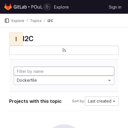
Skip to content
Explore
Sign in
GitLab
Explore
Topics
I2C
I2C
I
Dockerfile
Projects with this topic
Last created
Sort by: