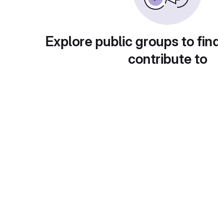
Explore public groups to fin
contribute to