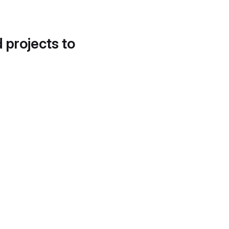
d projects to