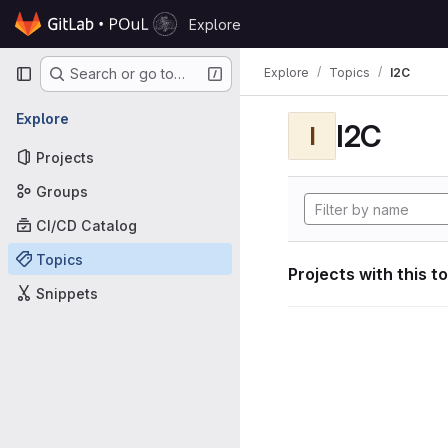
Skip to content
Explore
GitLab
Primary navigation
Explore
Topics
I2C
Search or go to…
Explore
I2C
I
Projects
Groups
CI/CD Catalog
Topics
Projects with this t
Snippets