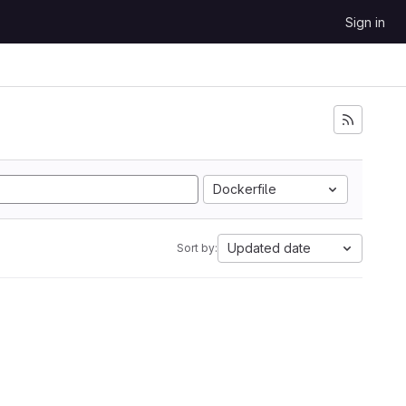
Sign in
Dockerfile
Updated date
Sort by: