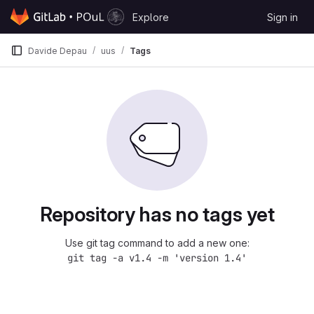
Skip to content
Explore
Sign in
GitLab
Davide Depau
uus
Tags
Repository has no tags yet
Use git tag command to add a new one:
git tag -a v1.4 -m 'version 1.4'