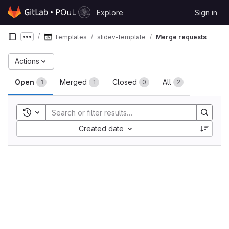
Skip to content
Explore
Sign in
GitLab
Templates
slidev-template
Merge requests
Show more breadcrumbs
Merge requests
Actions
Open
Merged
Closed
All
1
1
0
2
Toggle search history
Sort by:
Created date