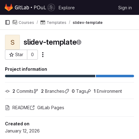
Skip to content
Explore
Sign in
GitLab
Courses
Templates
slidev-template
slidev-template
S
Star
0
More actions
Project ID: 544
Project information
2
 Commits
2
 Branches
0
 Tags
1
 Environment
README
GitLab Pages
Created on
January 12, 2026