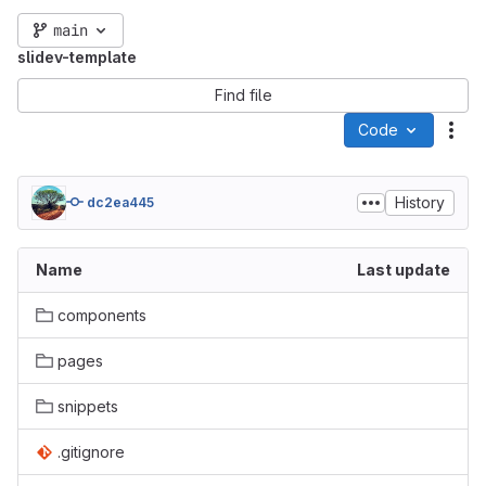
main
slidev-template
Find file
Code
Act
History
dc2ea445
Name
Last update
components
pages
snippets
.gitignore