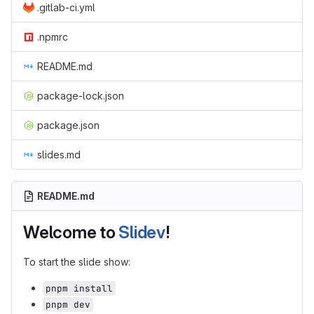
.gitlab-ci.yml
.npmrc
README.md
package-lock.json
package.json
slides.md
README.md
Welcome to
Slidev
!
To start the slide show:
pnpm install
pnpm dev