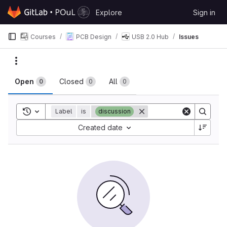
Skip to content
Explore
Sign in
GitLab
Courses
PCB Design
USB 2.0 Hub
Issues
Issues
Actions
Open
Closed
All
0
0
0
Toggle search history
Label
is
discussion
Sort by:
Created date